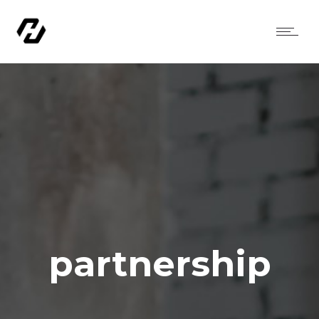
partnership