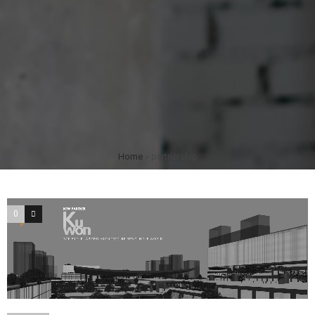
Home
»
partnership
0
0