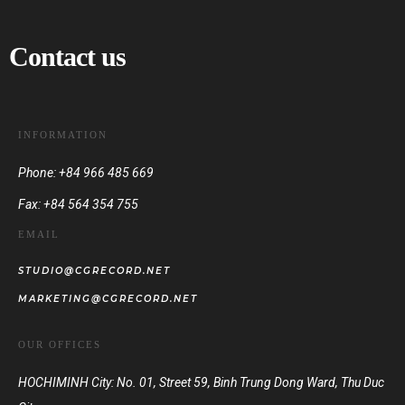
Contact us
INFORMATION
Phone: +84 966 485 669
Fax: +84 564 354 755
EMAIL
STUDIO@CGRECORD.NET
MARKETING@CGRECORD.NET
OUR OFFICES
HOCHIMINH City: No. 01, Street 59, Binh Trung Dong Ward, Thu Duc