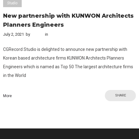
Studio
New partnership with KUNWON Architects
Planners Engineers
July 2, 2021
by
admin
in
Studio
CGRecord Studio is delighted to announce new partnership with
Korean based architecture firms KUNWON Architects Planners
Engineers which is named as Top 50 The largest architecture firms
in the World
SHARE
More