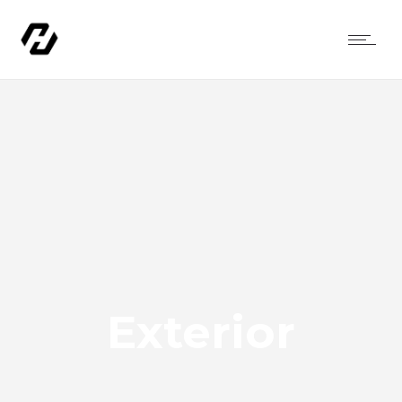
Exterior