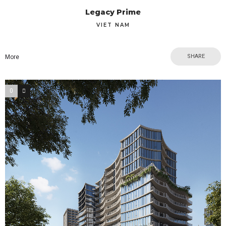
Legacy Prime
VIET NAM
SHARE
More
0
0