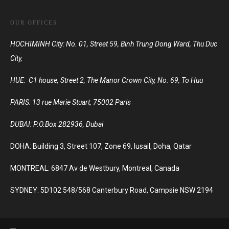
OUR OFFICES
HOCHIMINH City: No. 01, Street 59, Binh Trung Dong Ward, Thu Duc
City,
HUE: C1 house, Street 2, The Manor Crown City, No. 69, To Huu
PARIS:
13 rue Marie Stuart, 75002 Paris
DUBAI:
P.O.Box 282936, Dubai
DOHA: Building 3, Street 107, Zone 69, lusail, Doha, Qatar
MONTREAL: 6847 Av de Westbury, Montreal, Canada
SYDNEY: 5D102 548/568 Canterbury Road, Campsie NSW 2194