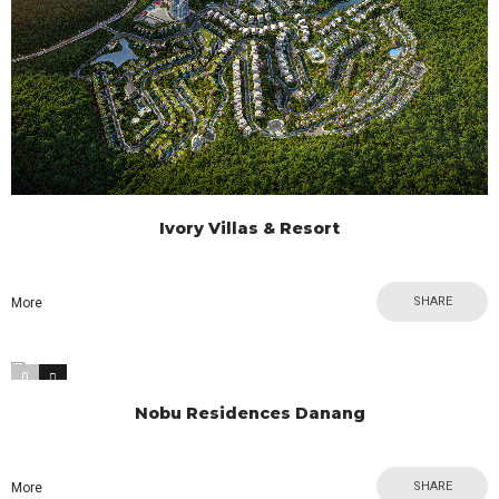
Ivory Villas & Resort
SHARE
More
0
0
Nobu Residences Danang
SHARE
More