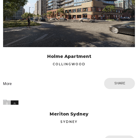
Holme Apartment
COLLINGWOOD
SHARE
More
0
1
Meriton Sydney
SYDNEY