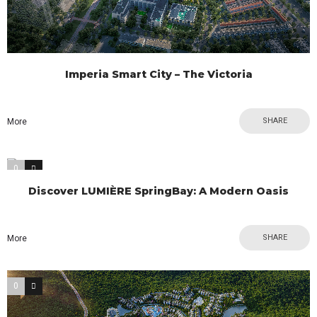
Imperia Smart City – The Victoria
SHARE
More
0
0
Discover LUMIÈRE SpringBay: A Modern Oasis
SHARE
More
0
0