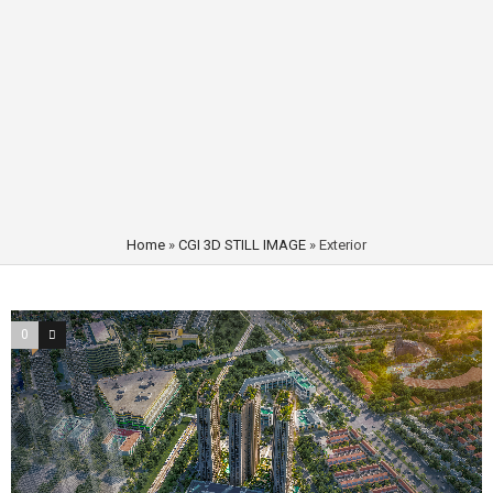
Home
»
CGI 3D STILL IMAGE
»
Exterior
0
1