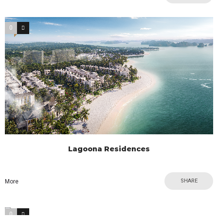
0
0
Lagoona Residences
SHARE
More
0
1