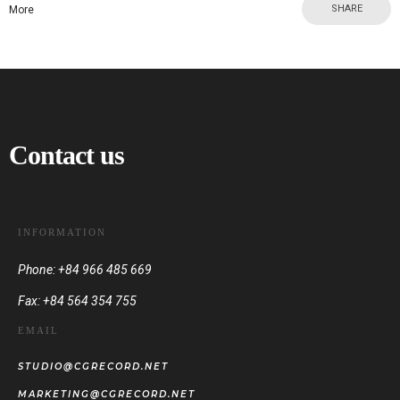
SHARE
More
Contact us
INFORMATION
Phone: +84 966 485 669
Fax: +84 564 354 755
EMAIL
STUDIO@CGRECORD.NET
MARKETING@CGRECORD.NET