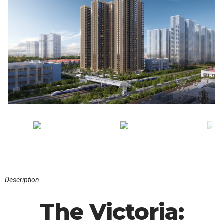
Description
The Victoria: