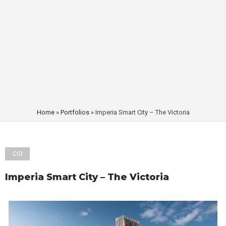
Home
»
Portfolios
»
Imperia Smart City – The Victoria
CGI
Imperia Smart City – The Victoria