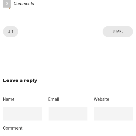
Comments
0
Like!
1
SHARE
Leave a reply
Name
Email
Website
Comment