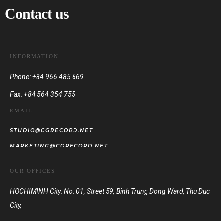
Contact us
INFORMATION
Phone: +84 966 485 669
Fax: +84 564 354 755
EMAIL
STUDIO@CGRECORD.NET
MARKETING@CGRECORD.NET
OUR OFFICES
HOCHIMINH City: No. 01, Street 59, Binh Trung Dong Ward, Thu Duc
City,