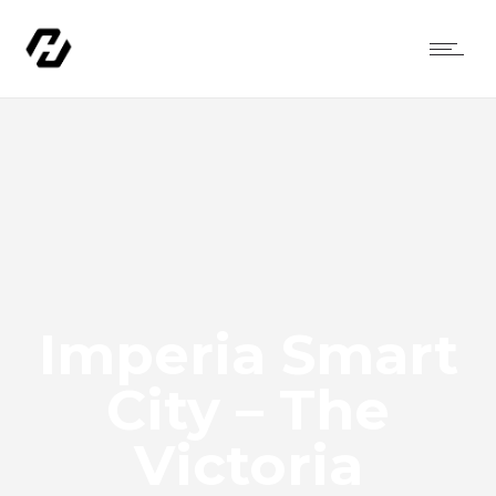
Imperia Smart
City – The
Victoria