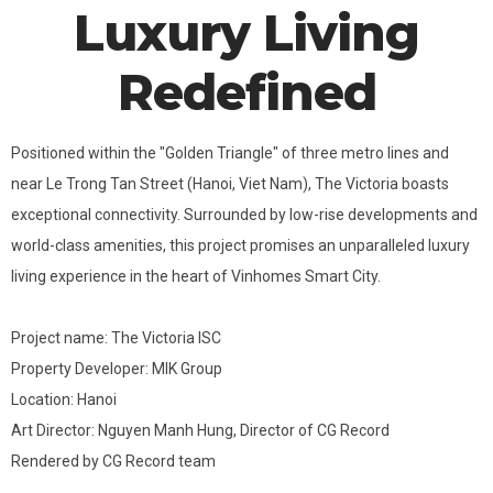
Luxury Living
Redefined
Positioned within the "Golden Triangle" of three metro lines and
near Le Trong Tan Street (Hanoi, Viet Nam), The Victoria boasts
exceptional connectivity. Surrounded by low-rise developments and
world-class amenities, this project promises an unparalleled luxury
living experience in the heart of Vinhomes Smart City.
Project name: The Victoria ISC
Property Developer: MIK Group
Location: Hanoi
Art Director: Nguyen Manh Hung, Director of CG Record
Rendered by CG Record team