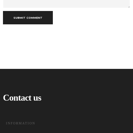
SUBMIT COMMENT
Contact us
INFORMATION