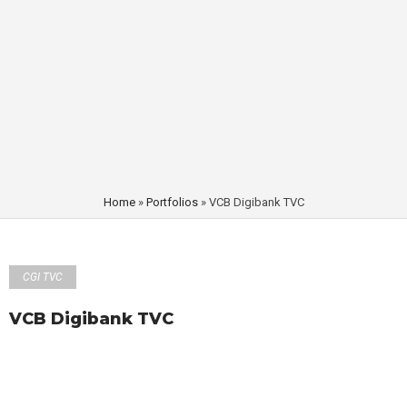
Home
»
Portfolios
»
VCB Digibank TVC
CGI TVC
VCB Digibank TVC