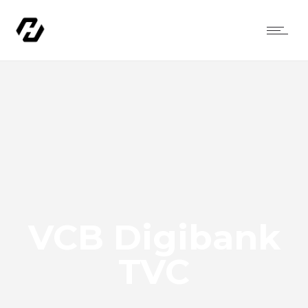
VCB Digibank
TVC