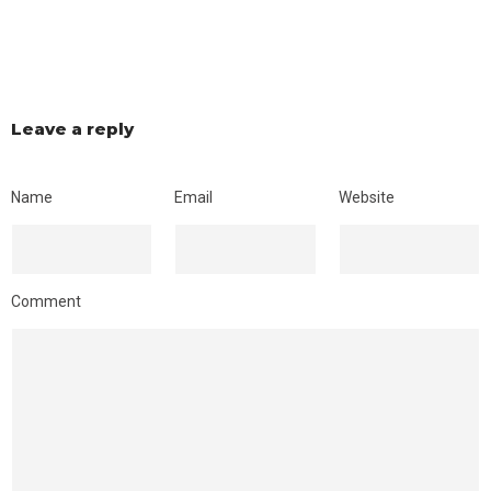
Leave a reply
Name
Email
Website
Comment