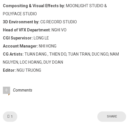
Compositing & Visual Effects by:
MOONLIGHT STUDIO &
POLYFACE STUDIO
3D Environment by:
CG RECORD STUDIO
Head of VFX Department
: NGHI VO
CGI Supervisor:
LONG LE
Account Manager:
NHI HONG
CG Artists:
TUAN DANG , THIEN DO, TUAN TRAN, DUC NGO, NAM
NGUYEN, LOC HOANG, DUY DOAN
Editor:
NGU TRUONG
Comments
0
Like!
1
SHARE