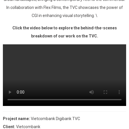
In collaboration with Flex Films, the TVC showcases the power of
CGI in enhancing visual storytelling. \
Click the video below to explore the behind-the-scenes
breakdown of our work on the TVC.
Project name:
Vietcombank Digibank TVC
Client:
Vietcombank