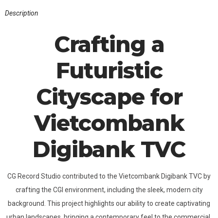
Description
Crafting a
Futuristic
Cityscape for
Vietcombank
Digibank TVC
CG Record Studio contributed to the Vietcombank Digibank TVC by
crafting the CGI environment, including the sleek, modern city
background. This project highlights our ability to create captivating
urban landscapes, bringing a contemporary feel to the commercial.