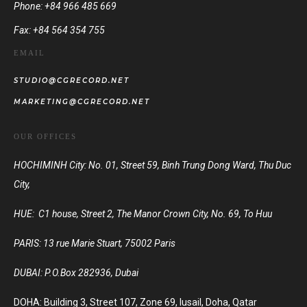
Phone: +84 966 485 669
Fax: +84 564 354 755
EMAIL
STUDIO@CGRECORD.NET
MARKETING@CGRECORD.NET
OUR OFFICES
HOCHIMINH City: No. 01, Street 59, Binh Trung Dong Ward, Thu Duc
City,
HUE: C1 house, Street 2, The Manor Crown City, No. 69, To Huu
PARIS:
13 rue Marie Stuart, 75002 Paris
DUBAI:
P.O.Box 282936, Dubai
DOHA: Building 3, Street 107, Zone 69, lusail, Doha, Qatar