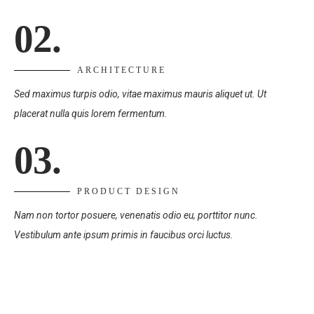
02.
ARCHITECTURE
Sed maximus turpis odio, vitae maximus mauris aliquet ut. Ut
placerat nulla quis lorem fermentum.
03.
PRODUCT DESIGN
Nam non tortor posuere, venenatis odio eu, porttitor nunc.
Vestibulum ante ipsum primis in faucibus orci luctus.