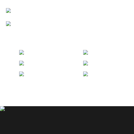
Discover LUMIÈRE SpringBay: A
Modern Oasis
Vietnam Airlines TVC