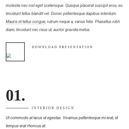
molestie nec nisl eget scelerisque. Quisque placerat suscipit eros, eu
tincidunt tellus blandit vel. Donec pellentesque dapibus interdum.
Mauris et tellus congue
, rutrum neque a, varius felis. Phasellus nibh
diam, tincidunt nec risus ut, auctor gravida metus.
DOWNLOAD PRESENTATION
01.
INTERIOR DESIGN
Ut commodo at lacus id egestas. Vivamus pellentesque mi erat, id
tempus erat rhoncus at.