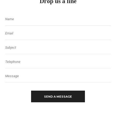
Drop us a line