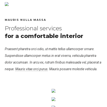
MAURIS NULLA MASSA
Professional services
for a comfortable interior
Praesent pharetra orci odio, ut mattis tellus ullamcorper ornare.
Suspendisse ullamcorper metus in erat viverra, vehicula pharetra
dolor accumsan. In arcu ex, rutrum finibus malesuada vel, placerat a
neque.
Mauris vitae orci purus
. Mauris posuere molestie vehicula.