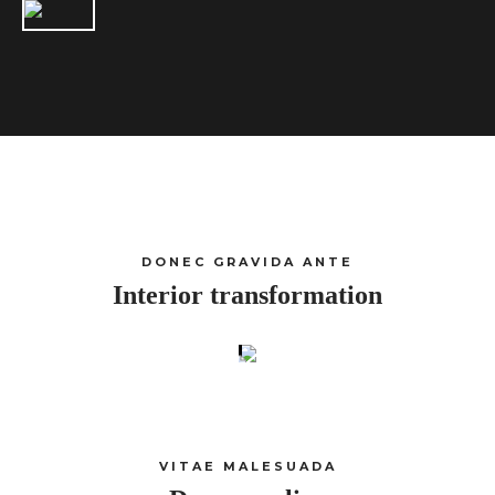
DONEC GRAVIDA ANTE
Interior transformation
VITAE MALESUADA