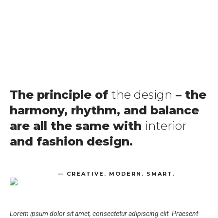
The principle of
the design
– the
harmony, rhythm, and balance
are all the same with
interior
and fashion design.
— CREATIVE. MODERN. SMART.
Lorem ipsum dolor sit amet, consectetur adipiscing elit. Praesent