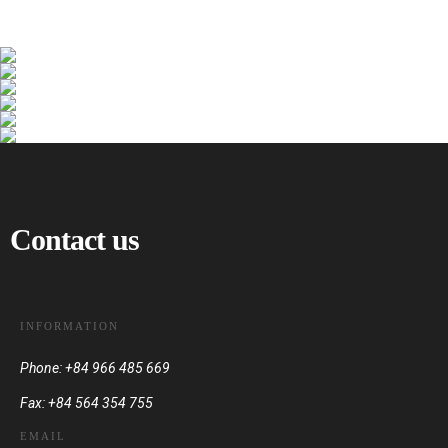
Contact us
INFORMATION
Phone: +84 966 485 669
Fax: +84 564 354 755
EMAIL