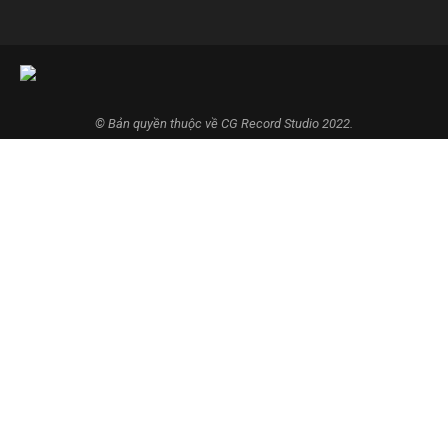
© Bản quyền thuộc về CG Record Studio 2022.