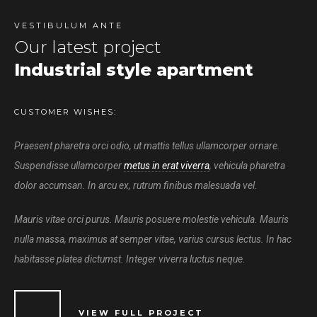
VESTIBULUM ANTE
Our latest project
Industrial style apartment
CUSTOMER WISHES:
Praesent pharetra orci odio, ut mattis tellus ullamcorper ornare.
Suspendisse ullamcorper
metus in erat viverra
, vehicula pharetra
dolor accumsan. In arcu ex, rutrum finibus malesuada vel.
Mauris vitae orci purus. Mauris posuere molestie vehicula. Mauris
nulla massa, maximus at semper vitae, varius cursus lectus. In hac
habitasse platea dictumst. Integer viverra luctus neque.
VIEW FULL PROJECT