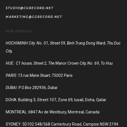
STUDIO@CGRECORD.NET
MARKETING@CGRECORD.NET
OUR OFFICES
HOCHIMINH City: No. 01, Street 59, Binh Trung Dong Ward, Thu Duc
City,
HUE: C1 house, Street 2, The Manor Crown City, No. 69, To Huu
PARIS:
13 rue Marie Stuart, 75002 Paris
DUBAI:
P.O.Box 282936, Dubai
DOHA: Building 3, Street 107, Zone 69, lusail, Doha, Qatar
MONTREAL: 6847 Av de Westbury, Montreal, Canada
SYDNEY: 5D102 548/568 Canterbury Road, Campsie NSW 2194