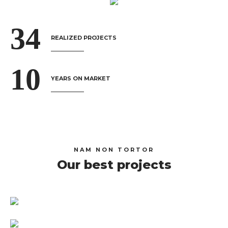
3
4
REALIZED PROJECTS
1
0
YEARS ON MARKET
NAM NON TORTOR
Our best projects
Imperia Smart City – The Victoria
VCB Digibank TVC