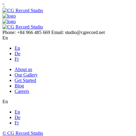
';
Phone: +84 966 485 669 Email: studio@cgrecord.net
En
En
De
Fr
About us
Our Gallery
Get Started
Blog
Careers
En
En
De
Fr
© CG Record Studio