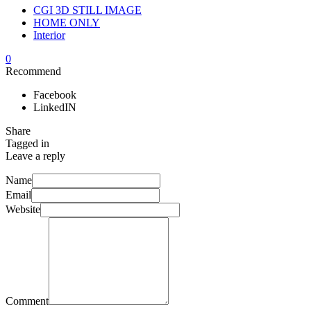
CGI 3D STILL IMAGE
HOME ONLY
Interior
0
Recommend
Facebook
LinkedIN
Share
Tagged in
Leave a reply
Name
Email
Website
Comment