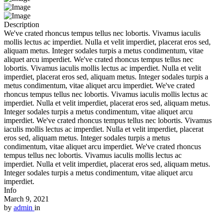
Description
We've crated rhoncus tempus tellus nec lobortis. Vivamus iaculis
mollis lectus ac imperdiet. Nulla et velit imperdiet, placerat eros sed,
aliquam metus. Integer sodales turpis a metus condimentum, vitae
aliquet arcu imperdiet. We've crated rhoncus tempus tellus nec
lobortis. Vivamus iaculis mollis lectus ac imperdiet. Nulla et velit
imperdiet, placerat eros sed, aliquam metus. Integer sodales turpis a
metus condimentum, vitae aliquet arcu imperdiet. We've crated
rhoncus tempus tellus nec lobortis. Vivamus iaculis mollis lectus ac
imperdiet. Nulla et velit imperdiet, placerat eros sed, aliquam metus.
Integer sodales turpis a metus condimentum, vitae aliquet arcu
imperdiet. We've crated rhoncus tempus tellus nec lobortis. Vivamus
iaculis mollis lectus ac imperdiet. Nulla et velit imperdiet, placerat
eros sed, aliquam metus. Integer sodales turpis a metus
condimentum, vitae aliquet arcu imperdiet. We've crated rhoncus
tempus tellus nec lobortis. Vivamus iaculis mollis lectus ac
imperdiet. Nulla et velit imperdiet, placerat eros sed, aliquam metus.
Integer sodales turpis a metus condimentum, vitae aliquet arcu
imperdiet.
Info
March 9, 2021
by
admin
in