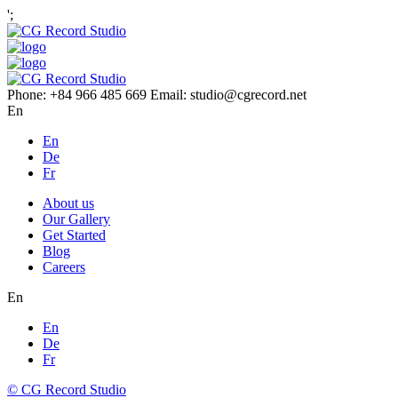
';
Phone: +84 966 485 669 Email: studio@cgrecord.net
En
En
De
Fr
About us
Our Gallery
Get Started
Blog
Careers
En
En
De
Fr
© CG Record Studio