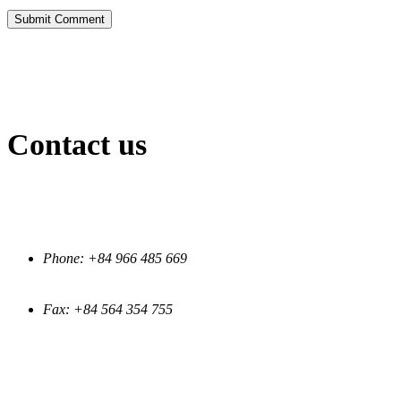
Submit Comment
Contact us
INFORMATION
Phone: +84 966 485 669
Fax: +84 564 354 755
EMAIL