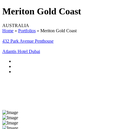
Meriton Gold Coast
AUSTRALIA
Home
»
Portfolios
»
Meriton Gold Coast
432 Park Avenue Penthouse
Atlantis Hotel Dubai