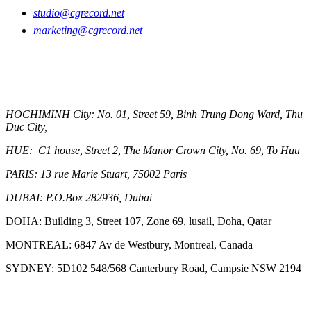
studio@cgrecord.net
marketing@cgrecord.net
OUR OFFICES
HOCHIMINH City: No. 01, Street 59, Binh Trung Dong Ward, Thu
Duc City,
HUE: C1 house, Street 2, The Manor Crown City, No. 69, To Huu
PARIS:
13 rue Marie Stuart, 75002 Paris
DUBAI:
P.O.Box 282936, Dubai
DOHA: Building 3, Street 107, Zone 69, lusail, Doha, Qatar
MONTREAL: 6847 Av de Westbury, Montreal, Canada
SYDNEY: 5D102 548/568 Canterbury Road, Campsie NSW 2194