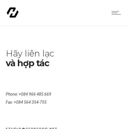
Hãy liên lạc
và hợp tác
CALL US
Phone: +084 966 485 669
Fax: +084 564 354-755
WRITE US