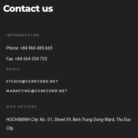
Contact us
INFORMATION
Phone: +84 966 485 669
Fax: +84 564 354 755
EMAIL
STUDIO@CGRECORD.NET
MARKETING@CGRECORD.NET
OUR OFFICES
HOCHIMINH City: No. 01, Street 59, Binh Trung Dong Ward, Thu Duc
City,