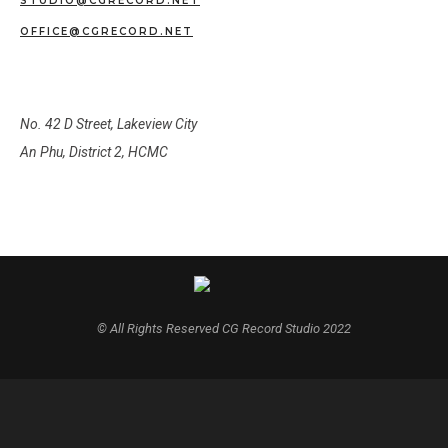
STUDIO@CGRECORD.NET
OFFICE@CGRECORD.NET
OUR ADDRESS
No. 42 D Street, Lakeview City
An Phu, District 2, HCMC
© All Rights Reserved CG Record Studio 2022