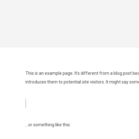
This is an example page. It’s different from a blog post be
introduces them to potential site visitors. It might say some
Hi there! I’m a bike messenger by day, aspiring actor by nig
…or something like this: