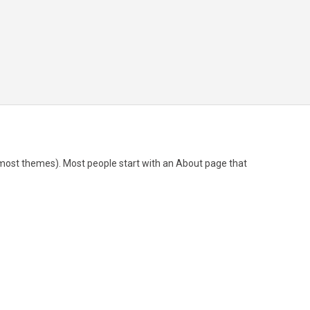
(in most themes). Most people start with an About page that
nd I like piña coladas. (And gettin’ caught in the rain.)