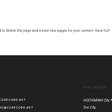
een providing quality doohickeys to the public ever since. Located in Gotham
d
to delete this page and create new pages for your content. Have fun!
OUR OFFICES
CGRECORD.NET
HOCHIMINH City: No
Duc City,
NG@CGRECORD.NET