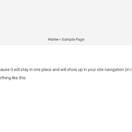
Home
»
Sample Page
cause it will stay in one place and will show up in your site navigation 
thing like this:
ht, and this is my website. I live in Los Angeles, have a great dog named Jack, a