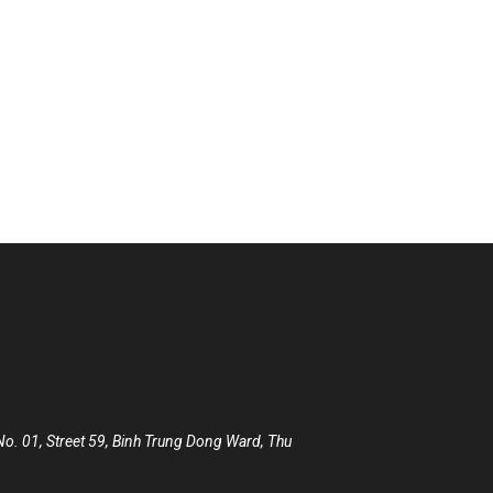
 City, XYZ employs over 2,000 people and does all kinds of
. 01, Street 59, Binh Trung Dong Ward, Thu