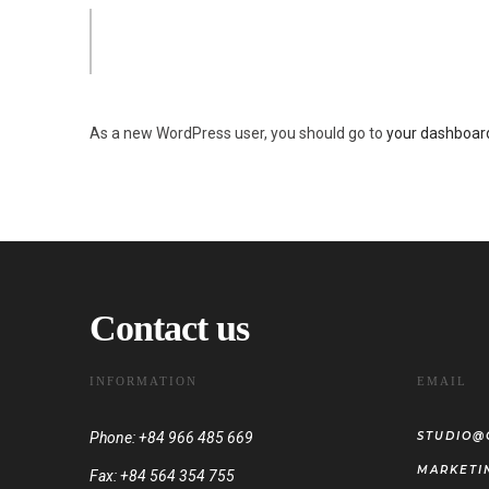
The XYZ Doohickey Company was founded in 1971, and has b
awesome things for the Gotham community.
As a new WordPress user, you should go to
your dashboar
Contact us
INFORMATION
EMAIL
Phone: +84 966 485 669
STUDIO@
MARKETI
Fax: +84 564 354 755