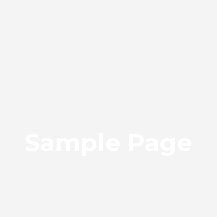
Sample Page